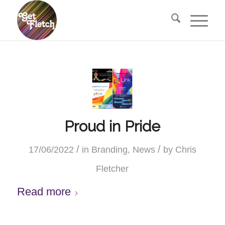
Proud in Pride
/
/
17/06/2022
in
Branding
,
News
by
Chris
Fletcher
Read more