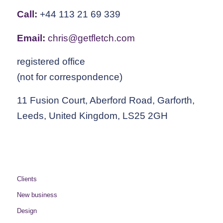
Call:
+44 113 21 69 339
Email:
chris@getfletch.com
registered office
(not for correspondence)
11 Fusion Court, Aberford Road, Garforth,
Leeds, United Kingdom, LS25 2GH
Clients
New business
Design